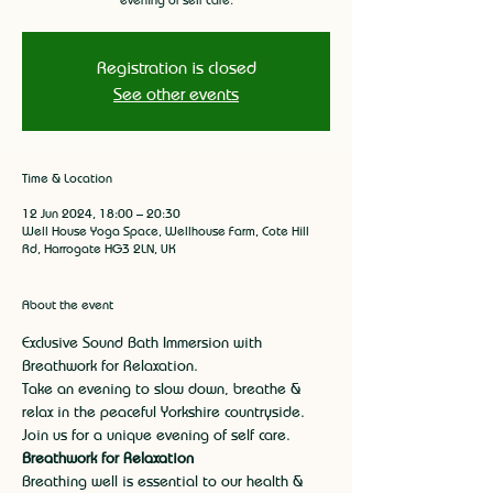
Registration is closed
See other events
Time & Location
12 Jun 2024, 18:00 – 20:30
Well House Yoga Space, Wellhouse Farm, Cote Hill
Rd, Harrogate HG3 2LN, UK
About the event
Exclusive Sound Bath Immersion with 
Breathwork for Relaxation.
Take an evening to slow down, breathe & 
relax in the peaceful Yorkshire countryside. 
Join us for a unique evening of self care.
Breathwork for Relaxation
Breathing well is essential to our health & 