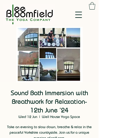
Sound Bath Immersion with
Breathwork for Relaxation-
12th June '24
Wed 12 Jun
  |  
Well House Yoga Space
Take an evening to slow down, breathe & relax in the
peaceful Yorkshire countryside. Join us for a unique
evening of self care.