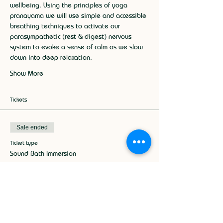
wellbeing. Using the principles of yoga 
pranayama we will use simple and accessible 
breathing techniques to activate our 
parasympathetic (rest & digest) nervous 
system to evoke a sense of calm as we slow 
down into deep relaxation.
Show More
Tickets
Sale ended
Ticket type
Sound Bath Immersion
More info
Price
£17.50
+£0.44 ticket service fee