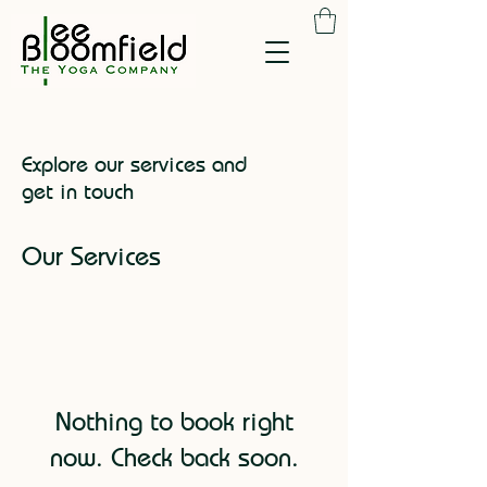
Explore our services and
get in touch
Our Services
Nothing to book right
now. Check back soon.