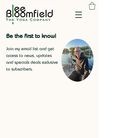
Be the first to know!
Join my email list and get
access to news, updates
and specials deals exclusive
to subscribers
.