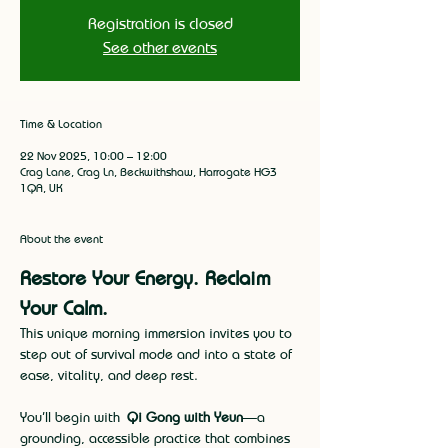
Registration is closed
See other events
Time & Location
22 Nov 2025, 10:00 – 12:00
Crag Lane, Crag Ln, Beckwithshaw, Harrogate HG3
1QA, UK
About the event
Restore Your Energy. Reclaim 
Your Calm.
This unique morning immersion invites you to 
step out of survival mode and into a state of 
ease, vitality, and deep rest.
You’ll begin with 
Qi Gong with Yeun
—a 
grounding, accessible practice that combines 