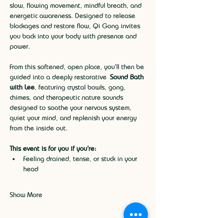
slow, flowing movement, mindful breath, and 
energetic awareness. Designed to release 
blockages and restore flow, Qi Gong invites 
you back into your body with presence and 
power.
From this softened, open place, you’ll then be 
guided into a deeply restorative 
Sound Bath 
with Lee
, featuring crystal bowls, gong, 
chimes, and therapeutic nature sounds 
designed to soothe your nervous system, 
quiet your mind, and replenish your energy 
from the inside out.
This event is for you if you’re:
Feeling drained, tense, or stuck in your 
head
Show More