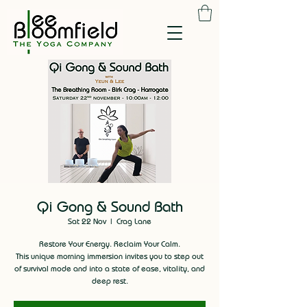
Qi Gong & Sound Bath
Sat 22 Nov
  |  
Crag Lane
Restore Your Energy. Reclaim Your Calm.
This unique morning immersion invites you to step out
of survival mode and into a state of ease, vitality, and
deep rest.