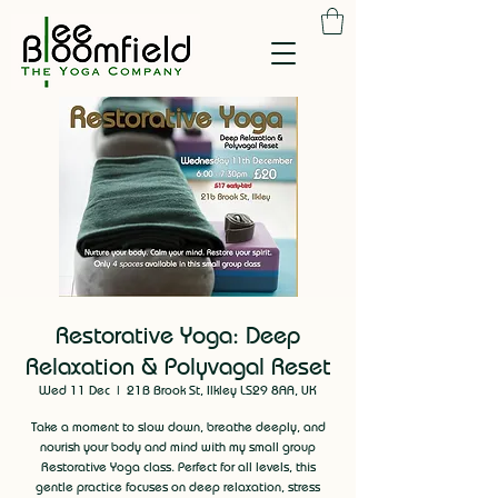
Restorative Yoga: Deep
Relaxation & Polyvagal Reset
Wed 11 Dec
  |  
21B Brook St, Ilkley LS29 8AA, UK
Take a moment to slow down, breathe deeply, and
nourish your body and mind with my small group
Restorative Yoga class. Perfect for all levels, this
gentle practice focuses on deep relaxation, stress