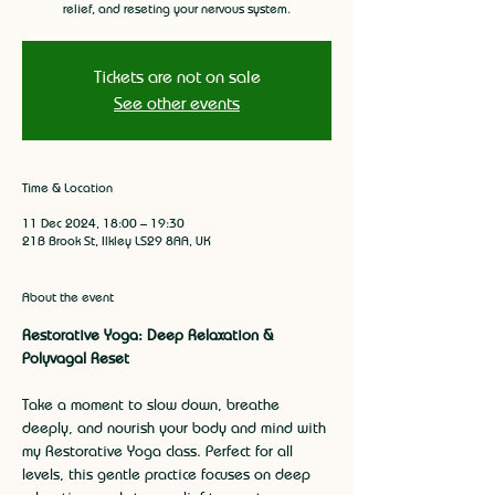
relief, and reseting your nervous system.
Tickets are not on sale
See other events
Time & Location
11 Dec 2024, 18:00 – 19:30
21B Brook St, Ilkley LS29 8AA, UK
About the event
Restorative Yoga: Deep Relaxation & 
Polyvagal Reset
Take a moment to slow down, breathe 
deeply, and nourish your body and mind with 
my Restorative Yoga class. Perfect for all 
levels, this gentle practice focuses on deep 