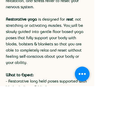
relaxation, and stress relief to reset your 
nervous system.
Restorative yoga
 is designed for 
rest
, not 
stretching or activating muscles. You
will be 
slowly guided into gentle floor based yoga 
poses that fully support your body with 
blocks, bolsters & blankets so that you are 
able to completely relax and reset without 
feeling self-conscious about your body or 
your ability.
What to Expect:
- Restorative long held poses supported with 
blocks, bolsters & blankets.
- Guided deep breathing to activate your 
parasympathetic nervous system.
Show More