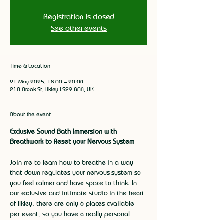
Registration is closed
See other events
Time & Location
21 May 2025, 18:00 – 20:00
21B Brook St, Ilkley LS29 8AA, UK
About the event
Exclusive Sound Bath Immersion with 
Breathwork to Reset your Nervous System
Join me to learn how to breathe in a way 
that down regulates your nervous system so 
you feel calmer and have space to think. In 
our exclusive and intimate studio in the heart 
of Ilkley, there are only 6 places available 
per event, so you have a really personal 