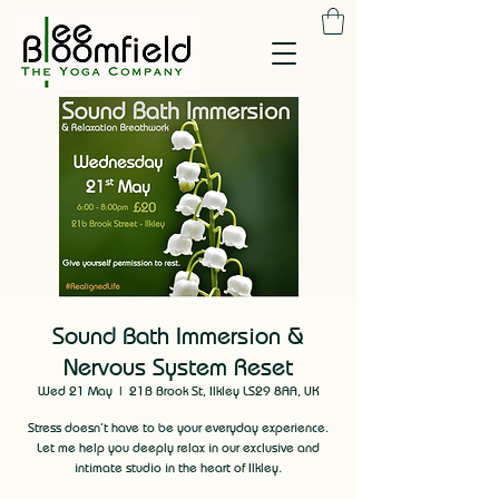
Sound Bath Immersion &
Nervous System Reset
Wed 21 May
  |  
21B Brook St, Ilkley LS29 8AA, UK
Stress doesn’t have to be your everyday experience.
Let me help you deeply relax in our exclusive and
intimate studio in the heart of Ilkley.