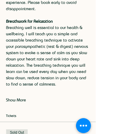
experience. Please book early to avoid 
disappointment.
Breathwork for Relaxation
Breathing well is essential to our health & 
wellbeing. I will teach you a simple and 
accessible breathing technique to activate 
your parasympathetic (rest & digest) nervous 
system to evoke a sense of calm as you slow 
down your heart rate and sink into deep 
relaxation. The breathing technique you will 
learn can be used every day when you need 
slow down, reduce tension in your body and 
to find a sense of calmness.
Show More
Tickets
Sold Out