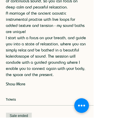
of continuous sound, so you can focus on 
deep calm and peaceful relaxation.
A marriage of the ancient acoustic 
instrumental practice with live loops for 
added texture and tension - my sound baths 
are unique!
I start with a focus on your breath, and guide 
you into a state of relaxation, where you can 
simply relax and be bathed in a beautiful 
kaleidoscope of sound. The session will 
conclude with a guided grounding where I 
enable you to connect again with your body, 
the space and the present.
Show More
Tickets
Sale ended
Ticket type
Sound Bath Relaxation 15th May