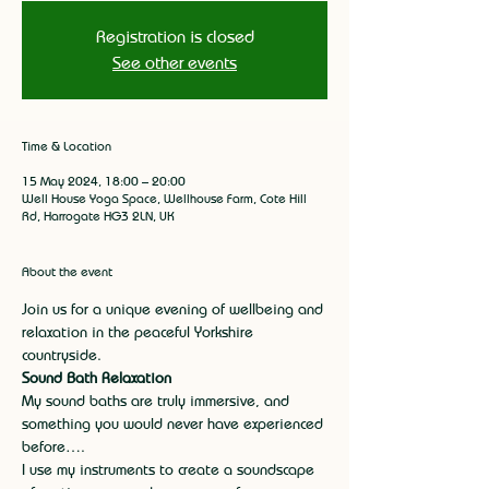
Registration is closed
See other events
Time & Location
15 May 2024, 18:00 – 20:00
Well House Yoga Space, Wellhouse Farm, Cote Hill
Rd, Harrogate HG3 2LN, UK
About the event
Join us for a unique evening of wellbeing and 
relaxation in the peaceful Yorkshire 
countryside.
Sound Bath Relaxation
My sound baths are truly immersive, and 
something you would never have experienced 
before….
I use my instruments to create a soundscape 