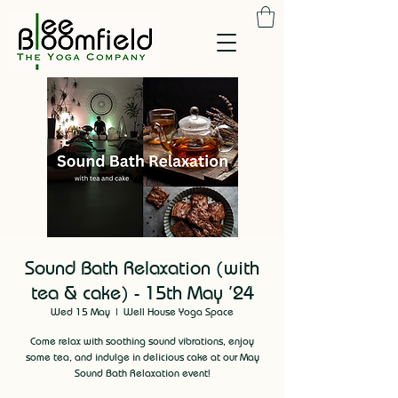
Sound Bath Relaxation (with
tea & cake) - 15th May '24
Wed 15 May
  |  
Well House Yoga Space
Come relax with soothing sound vibrations, enjoy
some tea, and indulge in delicious cake at our May
Sound Bath Relaxation event!