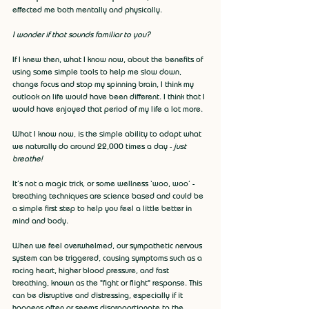
effected me both mentally and physically. 
I wonder if that sounds familiar to you?
If I knew then, what I know now, about the benefits of 
using some simple tools to help me slow down, 
change focus and stop my spinning brain, I think my 
outlook on life would have been different. I think that I 
would have enjoyed that period of my life a lot more.
What I know now, is the simple ability to adapt what 
we naturally do around 22,000 times a day - 
just 
breathe!
It’s not a magic trick, or some wellness ‘woo, woo’ - 
breathing techniques are science based and could be 
a simple first step to help you feel a little better in 
mind and body.
When we feel overwhelmed, our sympathetic nervous 
system can be triggered, causing symptoms such as a 
racing heart, higher blood pressure, and fast 
breathing, known as the "fight or flight" response. This 
can be disruptive and distressing, especially if it 
happens often or seems disproportionate to the 