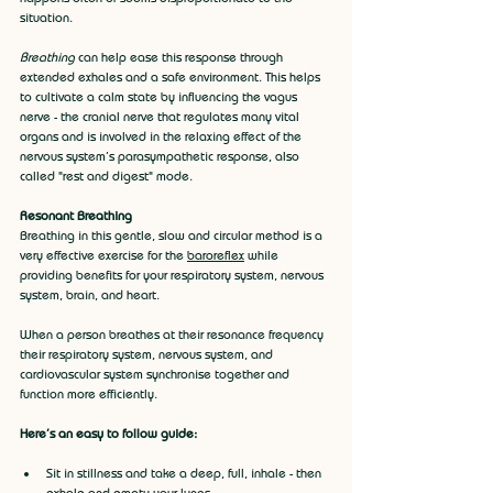
situation. 
Breathing
 can help ease this response through 
extended exhales and a safe environment. This helps 
to cultivate a calm state by influencing the vagus 
nerve - the cranial nerve that regulates many vital 
organs and is involved in the relaxing effect of the 
nervous system's parasympathetic response, also 
called "rest and digest" mode.
Resonant Breathing
Breathing in this gentle, slow and circular method is a 
very effective exercise for the 
baroreflex
 while 
providing benefits for your respiratory system, nervous 
system, brain, and heart.
When a person breathes at their resonance frequency 
their respiratory system, nervous system, and 
cardiovascular system synchronise together and 
function more efficiently.
Here’s an easy to follow guide:
Sit in stillness and take a deep, full, inhale - then 
exhale and empty your lungs