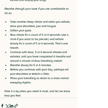
Breathe through your nose if you are comfortable to 
do so.
Take another deep inhale and when you exhale, 
relax your shoulders, jaw and tongue.
Soften your gaze.
Now inhale for a count of 5 or 6 seconds (use a 
clock if you want to be precise) and exhale 
slowly for a count of 5 or 6 seconds. That’s one 
breath.
Continue with slow, 5 or 6 second inhales and 
exhales, until you have completed 6 breaths and 
around a minute of slow breathing overall.
Breathe slowly for 5 or 6 minutes.
Before you continue with your day, perhaps roll 
your shoulders or stretch a little.
Allow your breathing to return to a more normal 
everyday rhythm.
Give it a try when you need it most, and let me know 
how you feel.