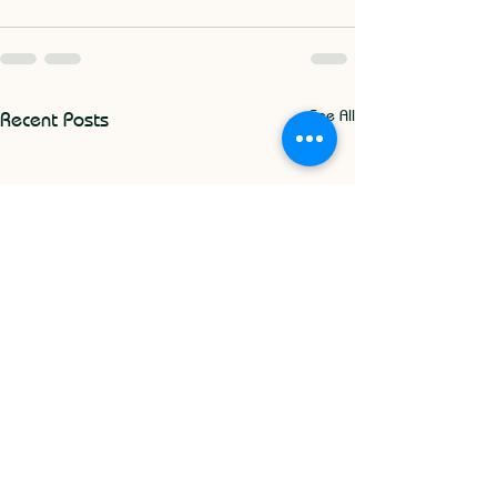
See All
Recent Posts