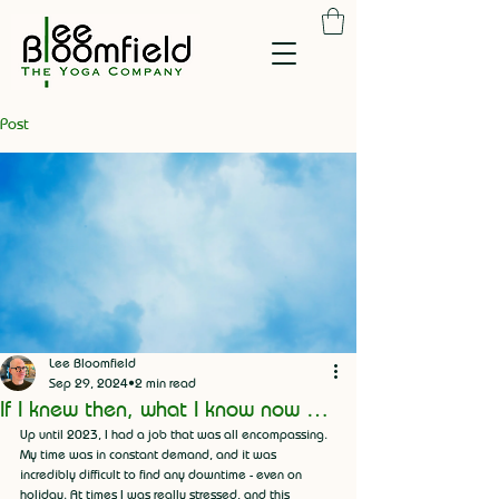
Post
Lee Bloomfield
Sep 29, 2024
2 min read
If I knew then, what I know now …
Up until 2023, I had a job that was all encompassing. 
My time was in constant demand, and it was 
incredibly difficult to find any downtime - even on 
holiday. At times I was really stressed, and this 