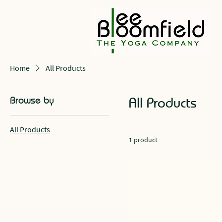
Home
All Products
Browse by
All Products
All Products
1 product