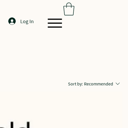
Log In
Sort by:
Recommended